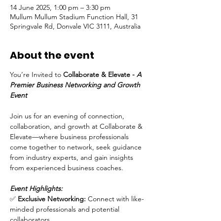
14 June 2025, 1:00 pm – 3:30 pm
Mullum Mullum Stadium Function Hall, 31
Springvale Rd, Donvale VIC 3111, Australia
About the event
You’re Invited to 
Collaborate & Elevate - 
A 
Premier Business Networking and Growth 
Event
Join us for an evening of connection, 
collaboration, and growth at Collaborate & 
Elevate—where business professionals 
come together to network, seek guidance 
from industry experts, and gain insights 
from experienced business coaches.
Event Highlights:
✅ 
Exclusive Networking:
 Connect with like-
minded professionals and potential 
collaborators