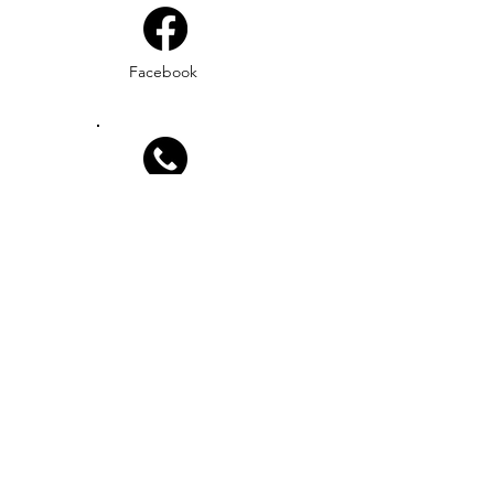
Facebook
Phone
Email