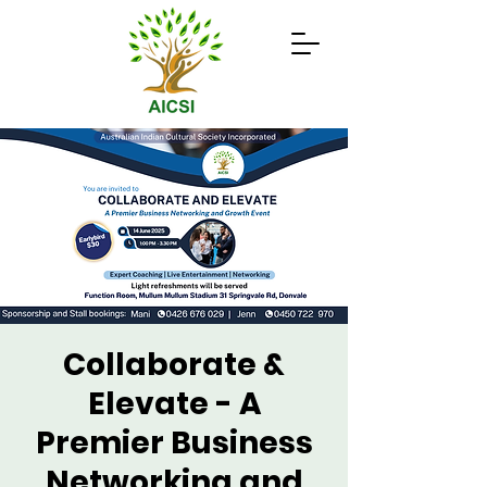
Collaborate &
Elevate - A
Premier Business
Networking and