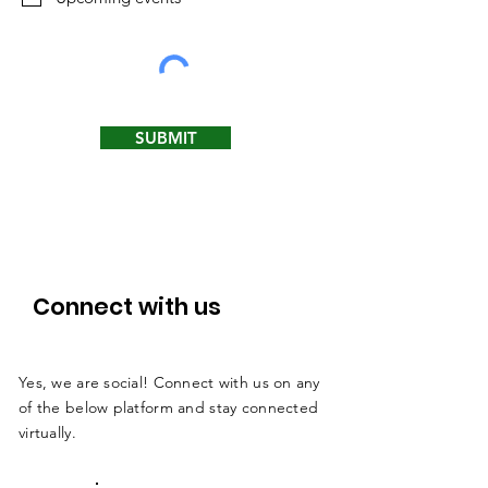
r
e
d
SUBMIT
Connect with us
Yes, we are social! Connect with us on any
of the below platform and stay connected
virtually.