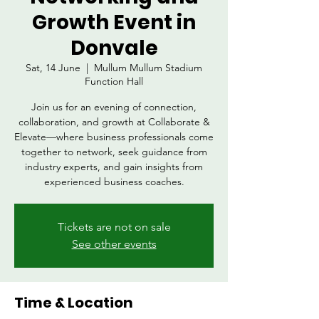
Growth Event in
Donvale
Sat, 14 June
  |  
Mullum Mullum Stadium
Function Hall
Join us for an evening of connection,
collaboration, and growth at Collaborate &
Elevate—where business professionals come
together to network, seek guidance from
industry experts, and gain insights from
experienced business coaches.
Tickets are not on sale
See other events
Time & Location