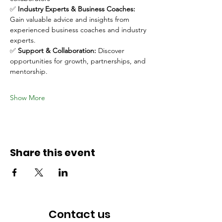
✅ 
Industry Experts & Business Coaches:
Gain valuable advice and insights from 
experienced business coaches and industry 
experts.
✅ 
Support & Collaboration:
 Discover 
opportunities for growth, partnerships, and 
mentorship.
Show More
Share this event
Contact us