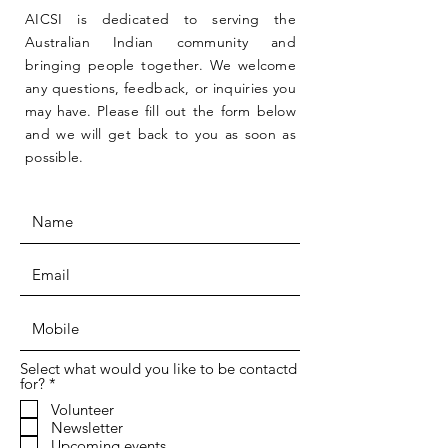
AICSI is dedicated to serving the
Australian Indian community and
bringing people together. We welcome
any questions, feedback, or inquiries you
may have. Please fill out the form below
and we will get back to you as soon as
possible.
Select what would you like to be contactd
R
for?
*
e
Volunteer
q
Newsletter
u
i
Upcoming events