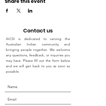
Share this event
Contact us
AICSI is dedicated to serving the
Australian Indian community and
bringing people together. We welcome
any questions, feedback, or inquiries you
may have. Please fill out the form below
and we will get back to you as soon as
possible.