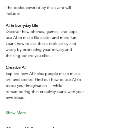
The topics covered by this event will 
include:
AI in Everyday Life
Discover how phones, games, and apps 
use AI to make life easier and more fun. 
Learn how to use these tools safely and 
wisely by protecting your privacy and 
thinking before you click.
Creative AI
Explore how AI helps people make music, 
art, and stories. Find out how to use AI to 
boost your imagination — while 
remembering that creativity starts with your 
own ideas.
Show More