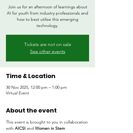
Join us for an afternoon of learnings about
AI for youth from industry professionals and
how to best utilise this emerging
technology.
Tickets are not on sale
See other events
Time & Location
30 Nov 2025, 12:00 pm – 1:00 pm
Virtual Event
About the event
This event is brought to you in collaboration 
with 
AICSI 
and 
Women in Stem