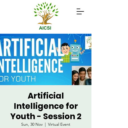
Artificial
Intelligence for
Youth - Session 2
Sun, 30 Nov
  |  
Virtual Event