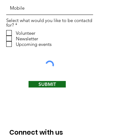
Select what would you like to be contactd
R
for?
*
e
Volunteer
q
Newsletter
u
i
Upcoming events
r
e
d
SUBMIT
Connect with us