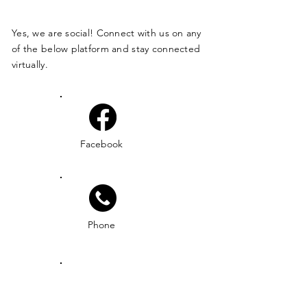
Yes, we are social! Connect with us on any
of the below platform and stay connected
virtually.
Facebook
Phone